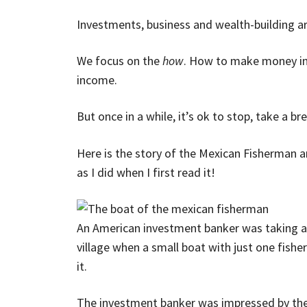
Investments, business and wealth-building are
We focus on the
how
. How to make money inve
income.
But once in a while, it’s ok to stop, take a b
Here is the story of the Mexican Fisherman a
as I did when I first read it!
An American investment banker was taking a
village when a small boat with just one fishe
it.
The investment banker was impressed by the 