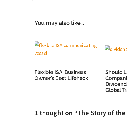
You may also like...
Flexible ISA: Business
Should L
Owner’s Best Lifehack
Companie
Dividend
Global T
1 thought on “The Story of th