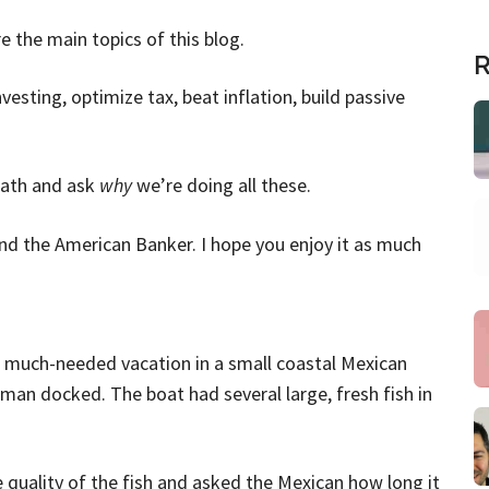
 the main topics of this blog.
R
sting, optimize tax, beat inflation, build passive
reath and ask
why
we’re doing all these.
nd the American Banker. I hope you enjoy it as much
 much-needed vacation in a small coastal Mexican
rman docked. The boat had several large, fresh fish in
quality of the fish and asked the Mexican how long it