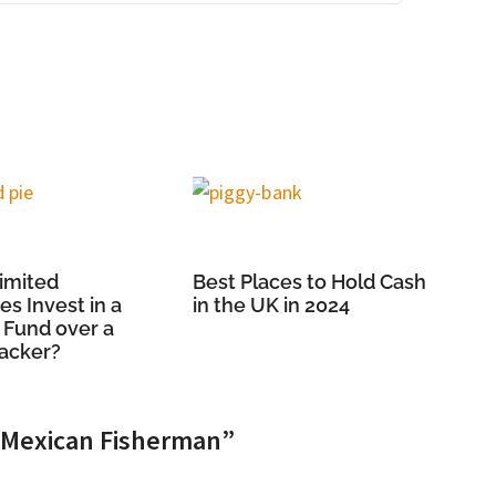
imited
Best Places to Hold Cash
s Invest in a
in the UK in 2024
 Fund over a
racker?
e Mexican Fisherman”