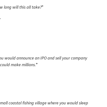
w long will this all take?
”
”
t you would announce an IPO and sell your company
 could make millions.
”
mall coastal fishing village where you would sleep