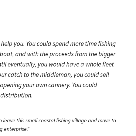
 help you. You could spend more time fishing
boat, and with the proceeds from the bigger
til eventually, you would have a whole fleet
your catch to the middleman, you could sell
ly opening your own cannery. You could
distribution.
 leave this small coastal fishing village and move to
g enterprise
.”