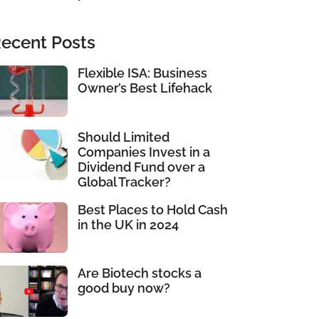
ecent Posts
Flexible ISA: Business
Owner’s Best Lifehack
Should Limited
Companies Invest in a
Dividend Fund over a
Global Tracker?
Best Places to Hold Cash
in the UK in 2024
Are Biotech stocks a
good buy now?