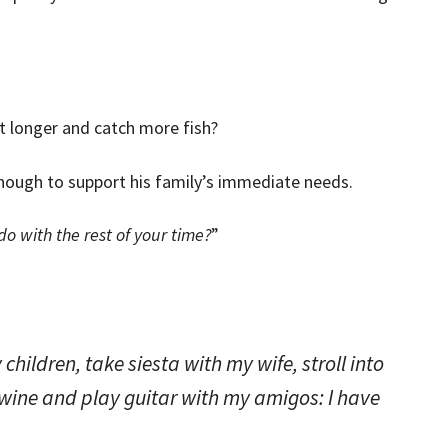
t longer and catch more fish?
nough to support his family’s immediate needs.
o with the rest of your time?
”
my children, take siesta with my wife, stroll into
 wine and play guitar with my amigos: I have