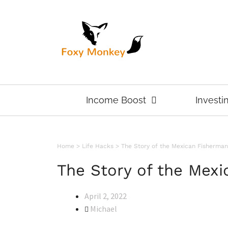
Income Boost
Investi
Home
>
Life Hacks
>
The Story of the Mexican Fisherman
The Story of the Mex
April 2, 2022
Michael