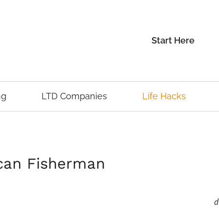
Start Here
ng
LTD Companies
Life Hacks
ican Fisherman
d