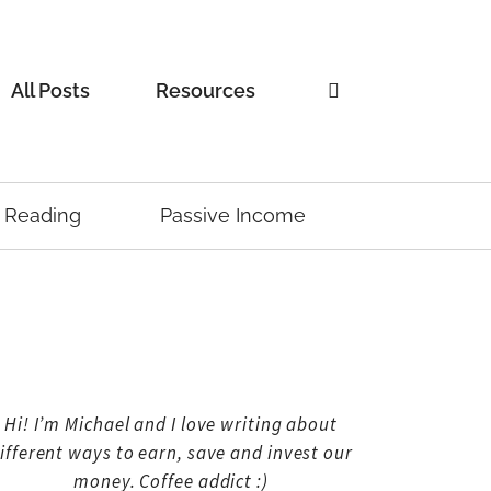
All Posts
Resources
Reading
Passive Income
Hi! I’m Michael and I love writing about
ifferent ways to earn, save and invest our
money. Coffee addict :)