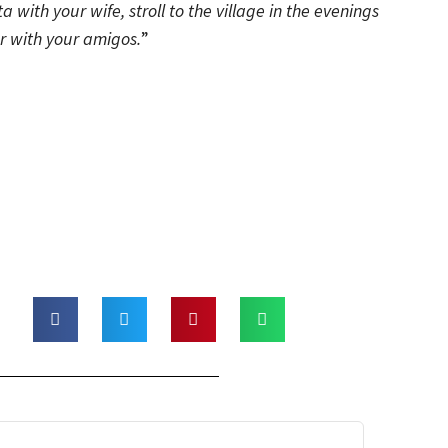
sta with your wife, stroll to the village in the evenings
r with your amigos.
”