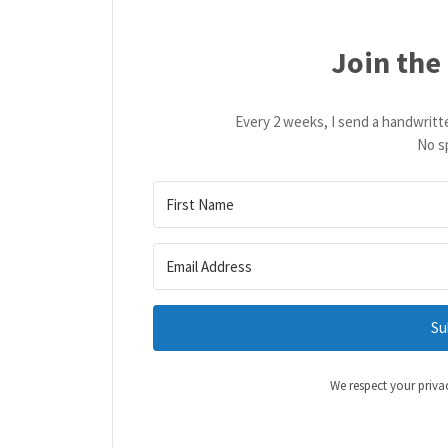
Join the
Every 2 weeks, I send a handwritt
No s
Su
We respect your priva