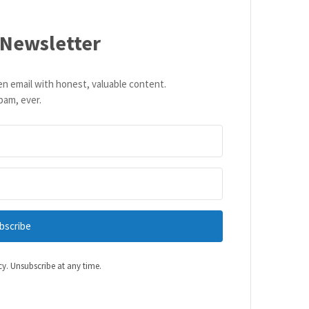
 Newsletter
en email with honest, valuable content.
pam, ever.
bscribe
cy. Unsubscribe at any time.