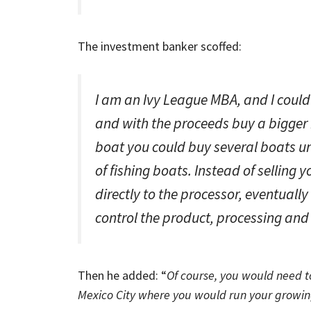
The investment banker scoffed:
I am an Ivy League MBA, and I could
and with the proceeds buy a bigger 
boat you could buy several boats un
of fishing boats. Instead of selling 
directly to the processor, eventual
control the product, processing and 
Then he added: “
Of course, you would need to
Mexico City where you would run your growin