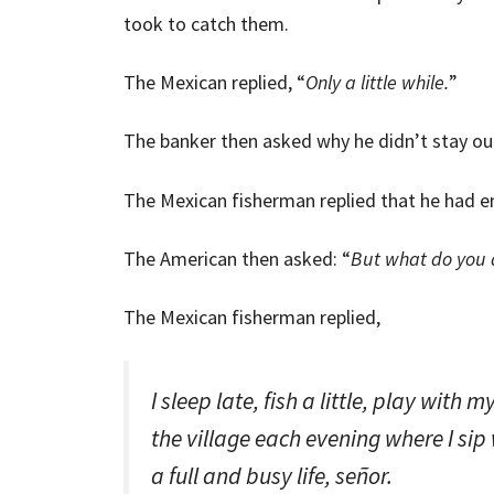
took to catch them.
The Mexican replied, “
Only a little while.
”
The banker then asked why he didn’t stay ou
The Mexican fisherman replied that he had e
The American then asked: “
But what do you d
The Mexican fisherman replied,
I sleep late, fish a little, play with 
the village each evening where I sip
a full and busy life, señor.