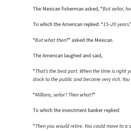
The Mexican fisherman asked, “
But señor, ho
To which the American replied: “
15–20 years
.
“
But what then
?” asked the Mexican.
The American laughed and said,
“
That’s the best part. When the time is righ
stock to the public and become very rich. You
“
Millions, señor? Then what?
”
To which the investment banker replied:
“
Then you would retire. You could move to a s