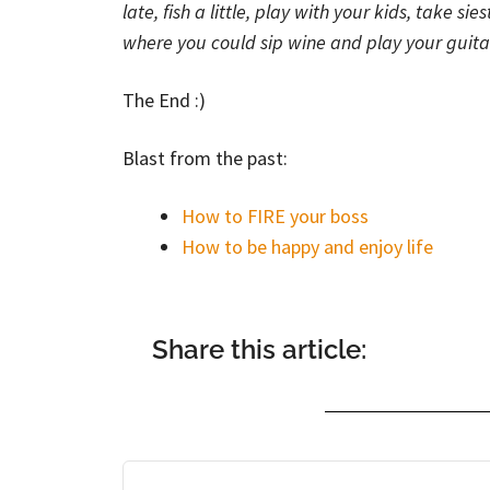
late, fish a little, play with your kids, take sie
where you could sip wine and play your guita
The End :)
Blast from the past:
How to FIRE your boss
How to be happy and enjoy life
Share this article: