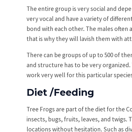
The entire group is very social and dep
very vocal and have a variety of differe
bond with each other. The males often a
that is why they will lavish them with at
There can be groups of up to 500 of them
and structure has to be very organized
work very well for this particular speci
Diet /Feeding
Tree Frogs are part of the diet for th
insects, bugs, fruits, leaves, and twigs. 
locations without hesitation. Such as div