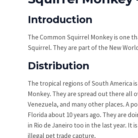
Introduction
The Common Squirrel Monkey is one that 
Squirrel. They are part of the New Wor
Distribution
The tropical regions of South America i
Monkey. They are spread out there all ov
Venezuela, and many other places. A po
Florida about 10 years ago. They are do
in Rio de Janeiro too in the last year. I
illegal pet trade capture.