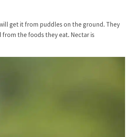
ill get it from puddles on the ground. They
d from the foods they eat. Nectar is