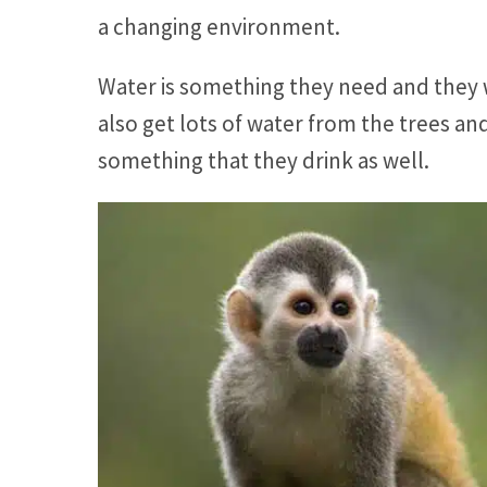
a changing environment.
Water is something they need and they w
also get lots of water from the trees an
something that they drink as well.