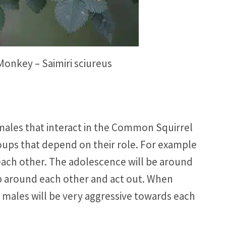
onkey – Saimiri sciureus
males that interact in the Common Squirrel
ups that depend on their role. For example
ach other. The adolescence will be around
up around each other and act out. When
males will be very aggressive towards each