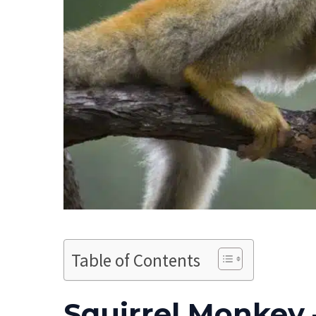
Table of Contents
Squirrel Monkey 