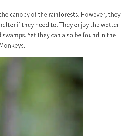
 the canopy of the rainforests. However, they
elter if they need to. They enjoy the wetter
 swamps. Yet they can also be found in the
 Monkeys.