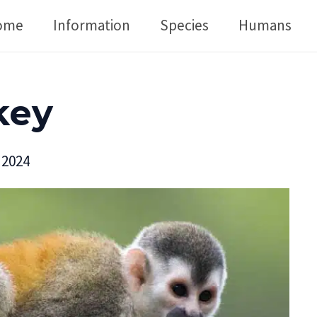
ome
Information
Species
Humans
key
 2024