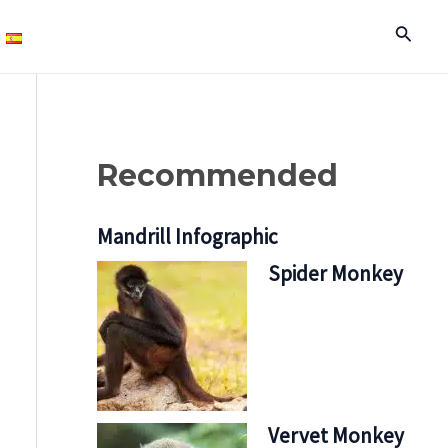
Search
Recommended
Mandrill Infographic
Spider Monkey
Vervet Monkey