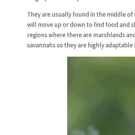
They are usually found in the middle of
will move up or down to find food and sh
regions where there are marshlands and
savannahs so they are highly adaptable