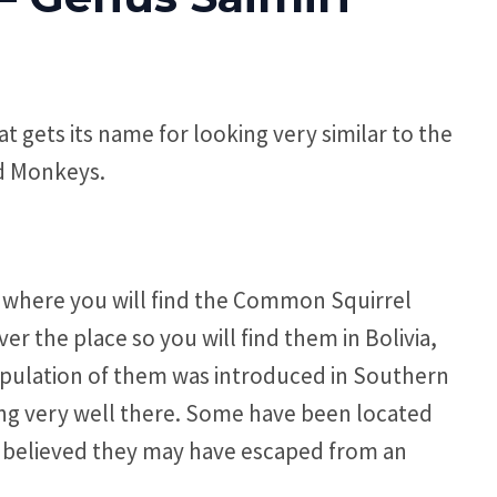
gets its name for looking very similar to the
ld Monkeys.
s where you will find the Common Squirrel
er the place so you will find them in Bolivia,
pulation of them was introduced in Southern
ing very well there. Some have been located
t is believed they may have escaped from an