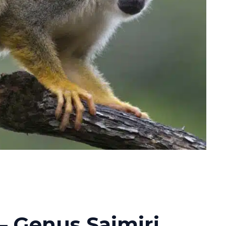
– Genus Saimiri