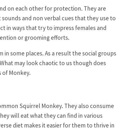
end on each other for protection. They are
nt sounds and non verbal cues that they use to
ct in ways that try to impress females and
tention or grooming efforts.
 in some places. As a result the social groups
. What may look chaotic to us though does
es of Monkey.
e Common Squirrel Monkey. They also consume
They will eat what they can find in various
erse diet makes it easier for them to thrive in