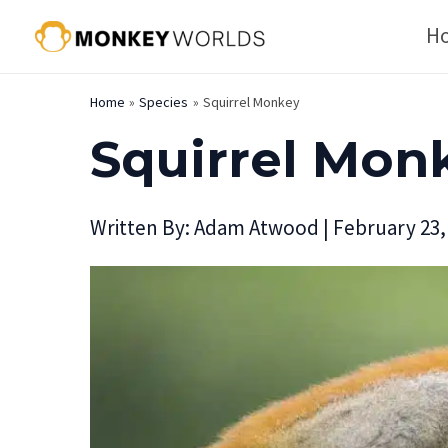
Skip
H
to
content
Home
Species
Squirrel Monkey
Squirrel Mon
Written By:
Adam Atwood
|
February 23,