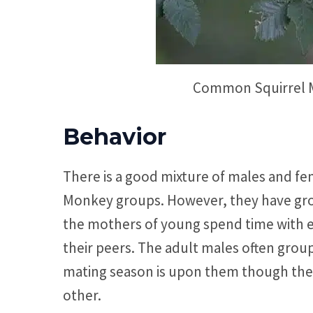
Common Squirrel M
Behavior
There is a good mixture of males and fe
Monkey groups. However, they have gro
the mothers of young spend time with e
their peers. The adult males often gro
mating season is upon them though the 
other.