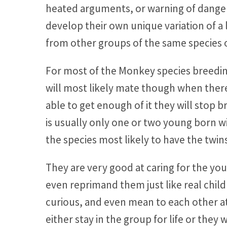
heated arguments, or warning of danger
develop their own unique variation of a 
from other groups of the same species 
For most of the Monkey species breeding
will most likely mate though when there
able to get enough of it they will stop 
is usually only one or two young born w
the species most likely to have the twin
They are very good at caring for the y
even reprimand them just like real chil
curious, and even mean to each other at
either stay in the group for life or they