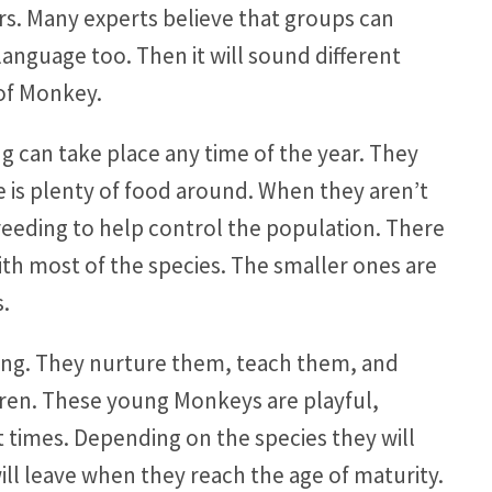
s. Many experts believe that groups can
language too. Then it will sound different
of Monkey.
 can take place any time of the year. They
 is plenty of food around. When they aren’t
breeding to help control the population. There
ith most of the species. The smaller ones are
s.
oung. They nurture them, teach them, and
dren. These young Monkeys are playful,
 times. Depending on the species they will
 will leave when they reach the age of maturity.