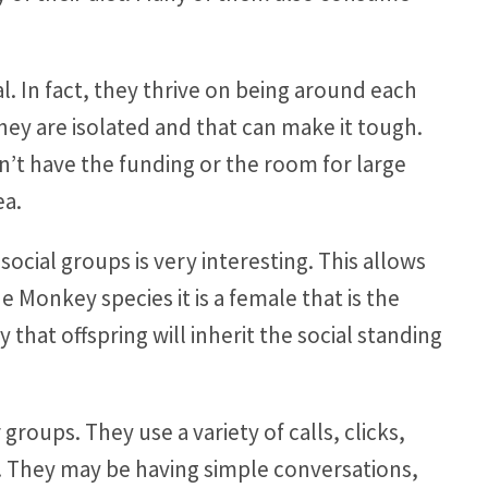
l. In fact, they thrive on being around each
 they are isolated and that can make it tough.
’t have the funding or the room for large
ea.
cial groups is very interesting. This allows
 Monkey species it is a female that is the
y that offspring will inherit the social standing
roups. They use a variety of calls, clicks,
. They may be having simple conversations,