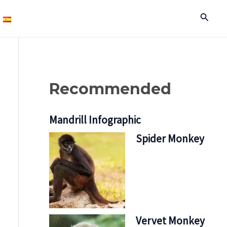
Search
Recommended
Mandrill Infographic
Spider Monkey
Vervet Monkey