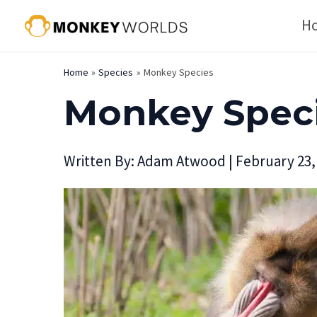
Skip
H
to
content
Home
Species
Monkey Species
Monkey Spec
Written By:
Adam Atwood
|
February 23,