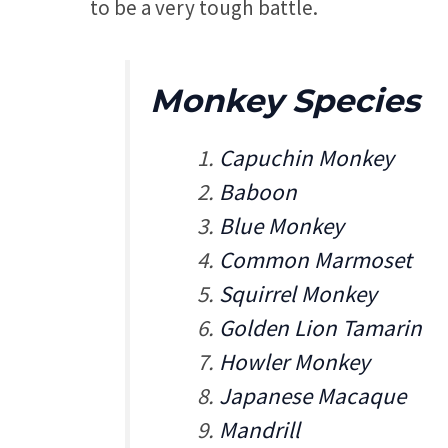
to be a very tough battle.
Monkey Species
Capuchin Monkey
Baboon
Blue Monkey
Common Marmoset
Squirrel Monkey
Golden Lion Tamarin
Howler Monkey
Japanese Macaque
Mandrill