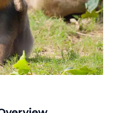
Overview