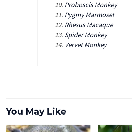
Proboscis Monkey
Pygmy Marmoset
Rhesus Macaque
Spider Monkey
Vervet Monkey
You May Like