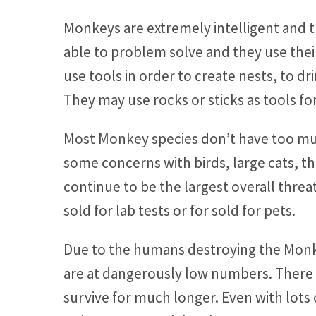
Monkeys are extremely intelligent and th
able to problem solve and they use thei
use tools in order to create nests, to d
They may use rocks or sticks as tools fo
Most Monkey species don’t have too mu
some concerns with birds, large cats,
continue to be the largest overall threa
sold for lab tests or for sold for pets.
Due to the humans destroying the Monk
are at dangerously low numbers. There i
survive for much longer. Even with lots of