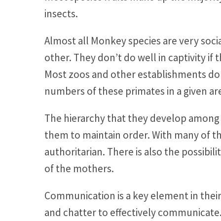
insects.
Almost all Monkey species are very socia
other. They don’t do well in captivity if
Most zoos and other establishments don
numbers of these primates in a given ar
The hierarchy that they develop among so
them to maintain order. With many of the
authoritarian. There is also the possibilit
of the mothers.
Communication is a key element in their g
and chatter to effectively communicate