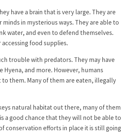
ey have a brain that is very large. They are
r minds in mysterious ways. They are able to
rink water, and even to defend themselves.
r accessing food supplies.
ch trouble with predators. They may have
 the Hyena, and more. However, humans
t to them. Many of them are eaten, illegally
eys natural habitat out there, many of them
s a good chance that they will not be able to
 conservation efforts in place it is still going