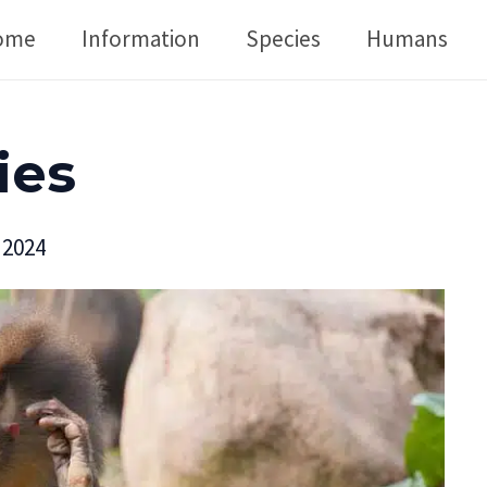
ome
Information
Species
Humans
ies
 2024