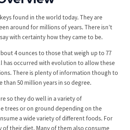
keys found in the world today. They are
en around for millions of years. There isn’t
say with certainty how they came to be.
about 4 ounces to those that weigh up to 77
ll has occurred with evolution to allow these
ions. There is plenty of information though to
 than 50 million years in so degree.
e so they do well in a variety of
the trees or on ground depending on the
onsume a wide variety of different foods. For
y of their diet. Many of them also consume