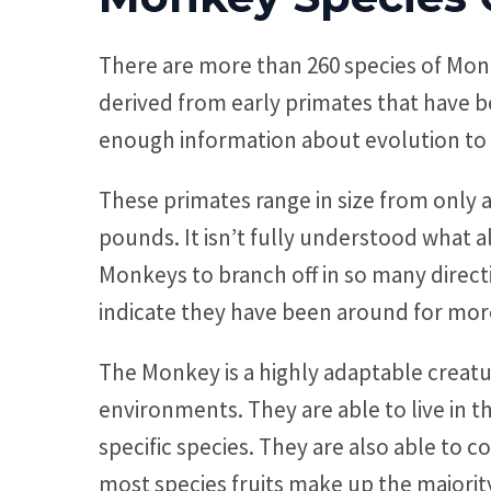
There are more than 260 species of Mon
derived from early primates that have be
enough information about evolution to 
These primates range in size from only 
pounds. It isn’t fully understood what a
Monkeys to branch off in so many direct
indicate they have been around for more
The Monkey is a highly adaptable creatur
environments. They are able to live in 
specific species. They are also able to c
most species fruits make up the majorit