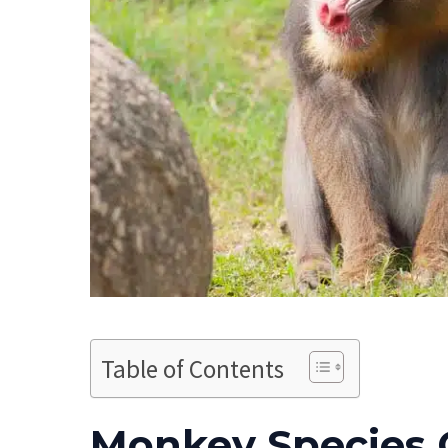
Table of Contents
Monkey Species 