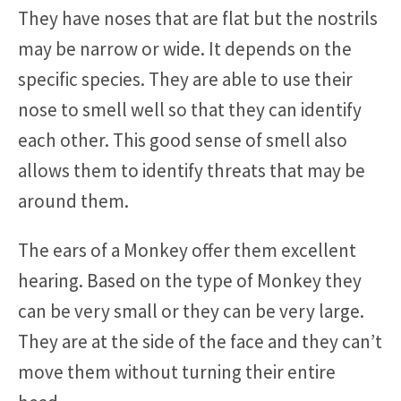
They have noses that are flat but the nostrils
may be narrow or wide. It depends on the
specific species. They are able to use their
nose to smell well so that they can identify
each other. This good sense of smell also
allows them to identify threats that may be
around them.
The ears of a Monkey offer them excellent
hearing. Based on the type of Monkey they
can be very small or they can be very large.
They are at the side of the face and they can’t
move them without turning their entire