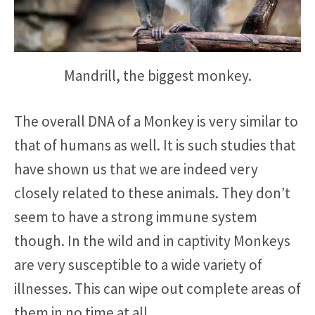
Mandrill, the biggest monkey.
The overall DNA of a Monkey is very similar to
that of humans as well. It is such studies that
have shown us that we are indeed very
closely related to these animals. They don’t
seem to have a strong immune system
though. In the wild and in captivity Monkeys
are very susceptible to a wide variety of
illnesses. This can wipe out complete areas of
them in no time at all.