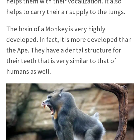
helps them with their vocalization. It also
helps to carry their air supply to the lungs.
The brain of a Monkey is very highly
developed. In fact, it is more developed than
the Ape. They have a dental structure for
their teeth that is very similar to that of
humans as well.