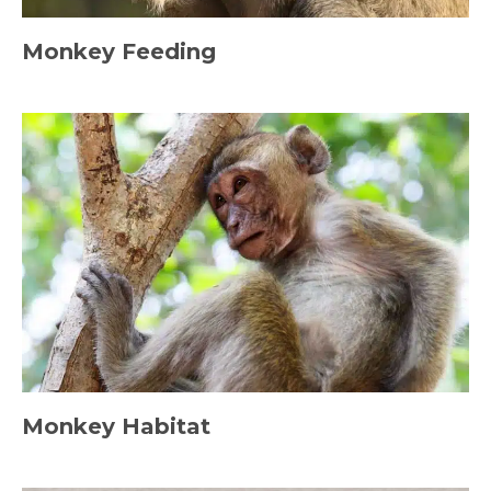
Monkey Feeding
Monkey Habitat