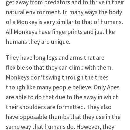
get away from predators and to thrive in their
natural environment. In many ways the body
of a Monkey is very similar to that of humans.
All Monkeys have fingerprints and just like
humans they are unique.
They have long legs and arms that are
flexible so that they can climb with them.
Monkeys don’t swing through the trees
though like many people believe. Only Apes
are able to do that due to the away in which
their shoulders are formatted. They also
have opposable thumbs that they use in the
same way that humans do. However, they