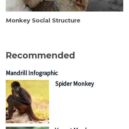
Monkey Social Structure
Recommended
Mandrill Infographic
Spider Monkey