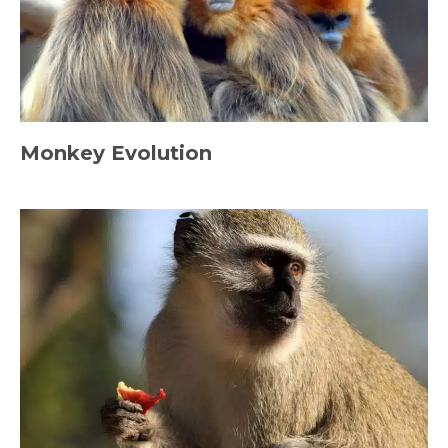
Monkey Evolution