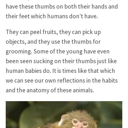
have these thumbs on both their hands and
their feet which humans don’t have.
They can peel fruits, they can pick up
objects, and they use the thumbs for
grooming. Some of the young have even
been seen sucking on their thumbs just like
human babies do. It is times like that which
we can see our own reflections in the habits
and the anatomy of these animals.