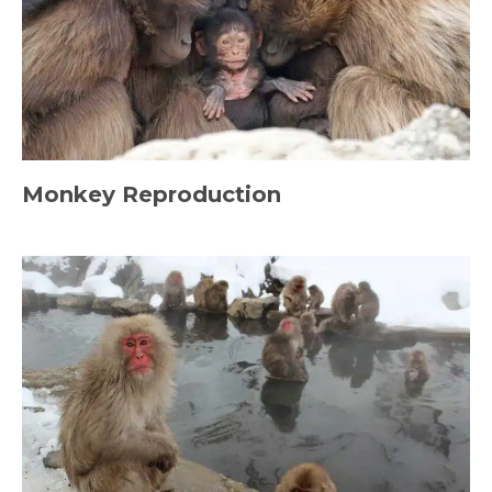
Monkey Reproduction