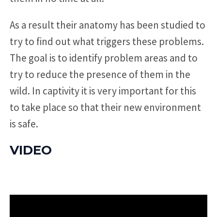
As a result their anatomy has been studied to
try to find out what triggers these problems.
The goal is to identify problem areas and to
try to reduce the presence of them in the
wild. In captivity it is very important for this
to take place so that their new environment
is safe.
VIDEO