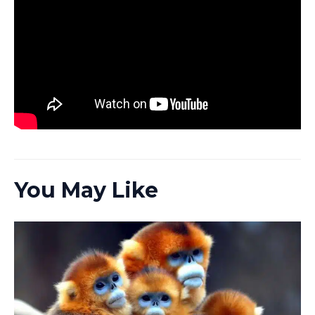
You May Like