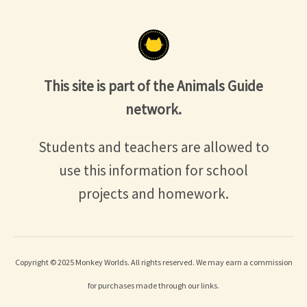
This site is part of the Animals Guide
network.
Students and teachers are allowed to
use this information for school
projects and homework.
Copyright © 2025 Monkey Worlds. All rights reserved. We may earn a commission
for purchases made through our links.