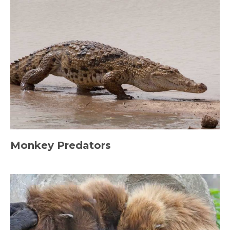
Monkey Predators