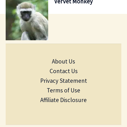
Vervet Monkey
About Us
Contact Us
Privacy Statement
Terms of Use
Affiliate Disclosure