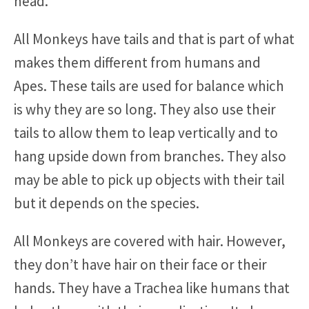
head.
All Monkeys have tails and that is part of what
makes them different from humans and
Apes. These tails are used for balance which
is why they are so long. They also use their
tails to allow them to leap vertically and to
hang upside down from branches. They also
may be able to pick up objects with their tail
but it depends on the species.
All Monkeys are covered with hair. However,
they don’t have hair on their face or their
hands. They have a Trachea like humans that