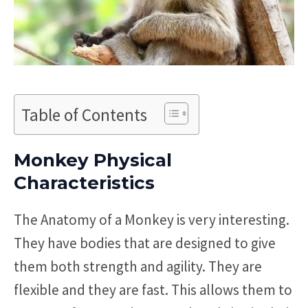
Table of Contents
Monkey Physical
Characteristics
The Anatomy of a Monkey is very interesting.
They have bodies that are designed to give
them both strength and agility. They are
flexible and they are fast. This allows them to