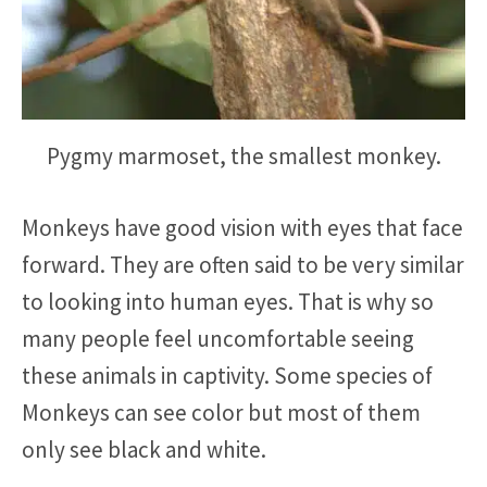
Pygmy marmoset, the smallest monkey.
Monkeys have good vision with eyes that face
forward. They are often said to be very similar
to looking into human eyes. That is why so
many people feel uncomfortable seeing
these animals in captivity. Some species of
Monkeys can see color but most of them
only see black and white.