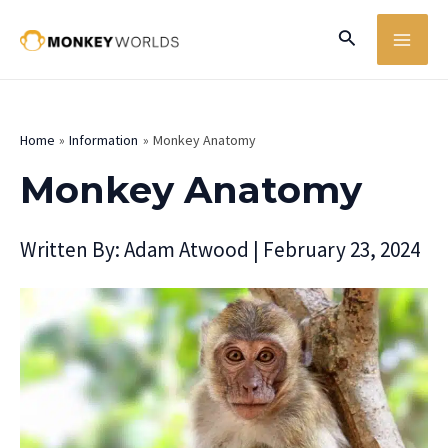
Skip
MA
Search
to
ME
content
Home
Information
Monkey Anatomy
Monkey Anatomy
Written By:
Adam Atwood
|
February 23, 2024