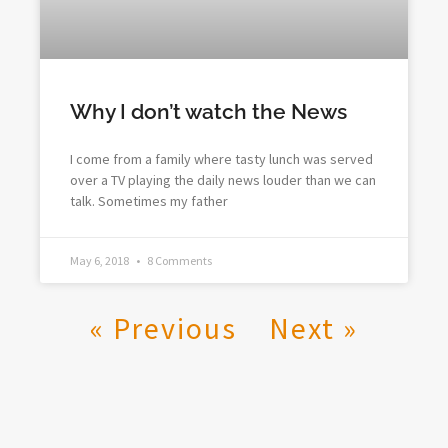
Why I don’t watch the News
I come from a family where tasty lunch was served
over a TV playing the daily news louder than we can
talk. Sometimes my father
May 6, 2018
8 Comments
« Previous
Next »