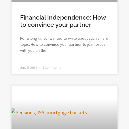
Financial Independence: How
to convince your partner
For a long time, I wanted to write about such a hard
topic: How to convince your partner to join forces
with you on the
July 5, 2018
4 Comments