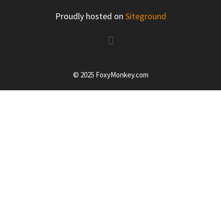
Proudly hosted on
Siteground
© 2025 FoxyMonkey.com