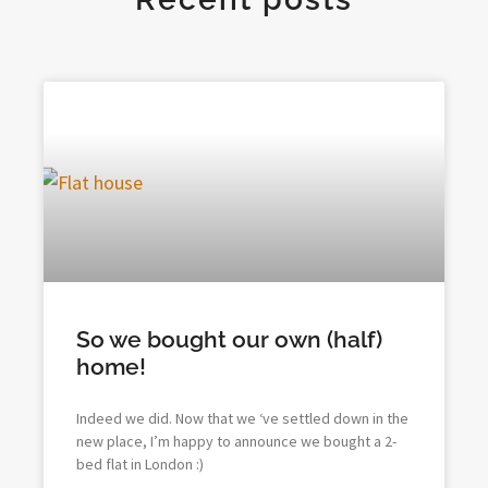
So we bought our own (half)
home!
Indeed we did. Now that we ‘ve settled down in the
new place, I’m happy to announce we bought a 2-
bed flat in London :)