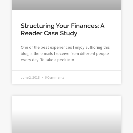
Structuring Your Finances: A
Reader Case Study
One of the best experiences I enjoy authoring this
blog is the e-mails I receive from different people
every day. To take a peek into
June 2, 2018
6 Comments