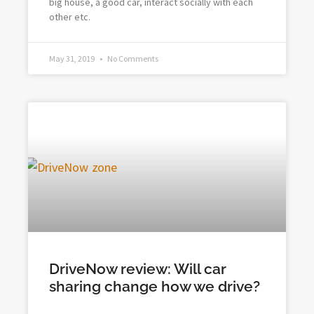
big house, a good car, interact socially with each
other etc.
May 31, 2019
No Comments
DriveNow review: Will car
sharing change how we drive?