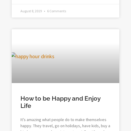
August 8, 2019
6 Comments
How to be Happy and Enjoy
Life
It’s amazing what people do to make themselves
happy. They travel, go on holidays, have kids, buy a