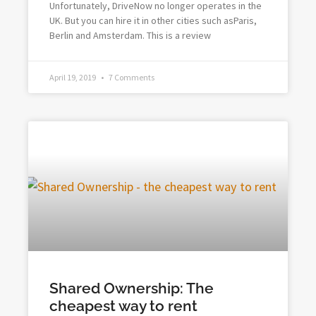
Unfortunately, DriveNow no longer operates in the
UK. But you can hire it in other cities such asParis,
Berlin and Amsterdam. This is a review
April 19, 2019
7 Comments
Shared Ownership: The
cheapest way to rent