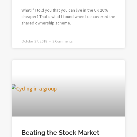
What if I told you that you can live in the UK 20%
cheaper? That’s what I found when I discovered the
shared ownership scheme.
October 27, 2018
2 Comments
Beating the Stock Market