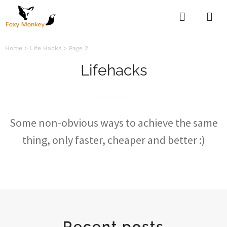
Home
>
Life Hacks
>
Page 2
Lifehacks
Some non-obvious ways to achieve the same
thing, only faster, cheaper and better :)
Recent posts