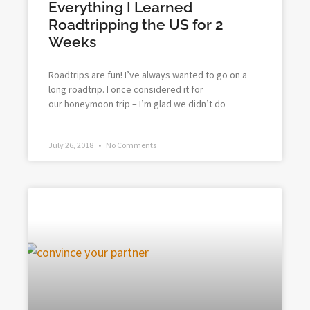
Everything I Learned
Roadtripping the US for 2
Weeks
Roadtrips are fun! I’ve always wanted to go on a
long roadtrip. I once considered it for
our honeymoon trip – I’m glad we didn’t do
July 26, 2018
No Comments