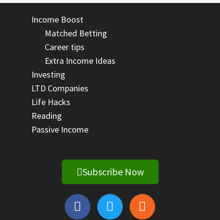
Income Boost
Matched Betting
Career tips
Extra Income Ideas
Investing
LTD Companies
Life Hacks
Reading
Passive Income
Subscribe Now