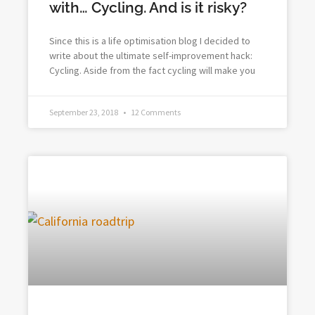
with… Cycling. And is it risky?
Since this is a life optimisation blog I decided to
write about the ultimate self-improvement hack:
Cycling. Aside from the fact cycling will make you
September 23, 2018
12 Comments