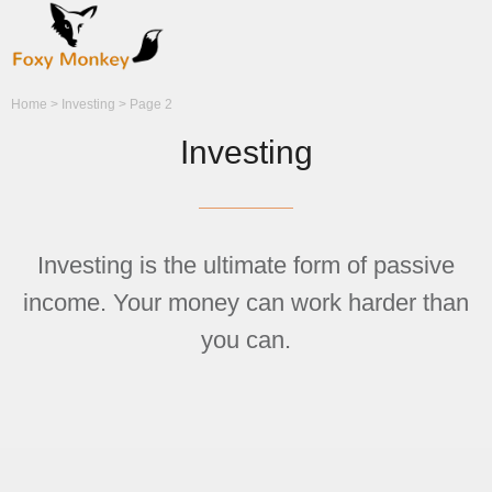
Home
>
Investing
>
Page 2
Investing
Investing is the ultimate form of passive
income. Your money can work harder than
you can.