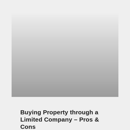
Cons
Should you buy property through a limited
company or in your own name? As a UK
property investor, you face this question
occasionally. People used
June 24, 2022
6 Comments