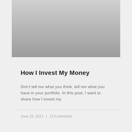
How I Invest My Money
Don’t tell me what you think, tell me what you
have in your portfolio. In this post, I want to
share how I invest my
June 29, 2021
13 Comments
Big shots are only little shots who keep shooting.​
Christopher Morley
Tweet