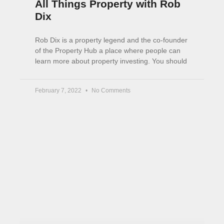
Portfolio Rebalancing in
Taxable Accounts
This article explains how portfolio rebalancing
works in taxable accounts. When we rebalance
in ISAs and SIPPs, tax is not an issue. But doing
the