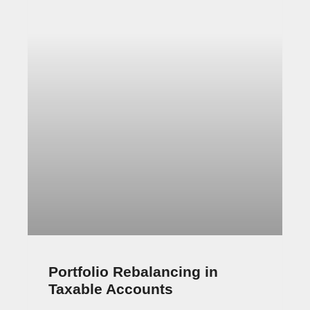
Invest your Way to Financial Freedom is a new
book by popular Ben Carlson and Robin Powell.
Ben runs the Animal Spirits podcast and has
October 11, 2021
No Comments
Property Partner investing 3