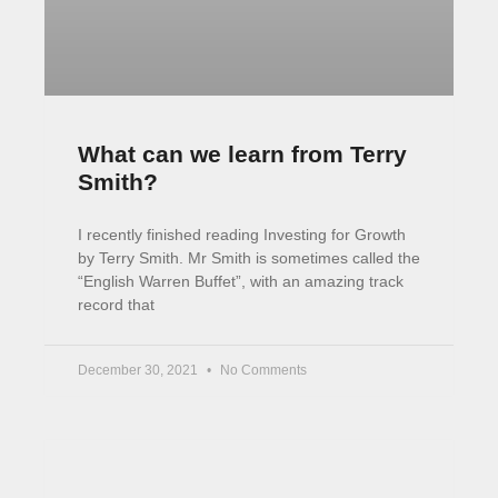
November 2, 2021
9 Comments
Invest your Way to Financial
Freedom [Book]