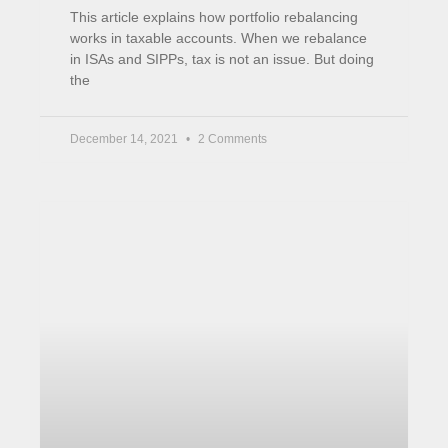
years later
This is part of my ongoing experiment with
Property Partner which started in 2018. Although
now an older article, it can still describe well
what
September 9, 2021
5 Comments
« Previous
Next »
Income Boost
Matched Betting