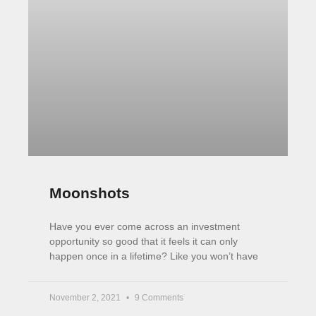
Career tips
Extra Income Ideas
Investing
LTD Companies
Life Hacks
Reading
Passive Income
Subscribe Now
Proudly hosted on
Siteground