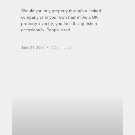
How High Inflation Affects our
Investments
We are almost 2 months into the Ukraine
invasion. Yet stocks are higher than they were
on the 24th of Feb when the war started.
April 14, 2022
No Comments