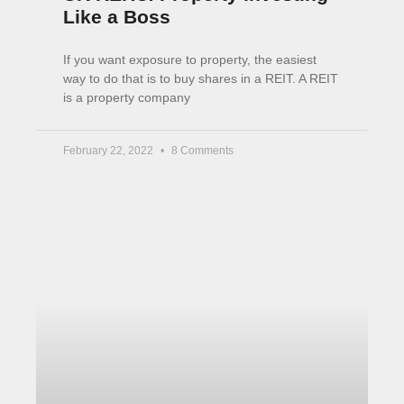
Like a Boss
If you want exposure to property, the easiest
way to do that is to buy shares in a REIT. A REIT
is a property company
February 22, 2022
8 Comments