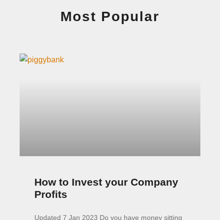
Most Popular
How to Invest your Company
Profits
Updated 7 Jan 2023 Do you have money sitting