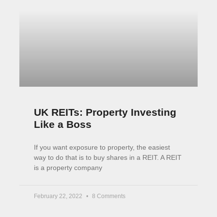
All Things Property with Rob
Dix
Rob Dix is a property legend and the co-founder
of the Property Hub a place where people can
learn more about property investing. You should
February 7, 2022
No Comments