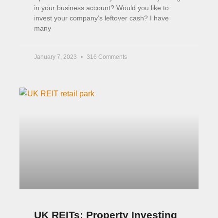
in your business account? Would you like to
invest your company’s leftover cash? I have
many
January 7, 2023
316 Comments
UK REITs: Property Investing