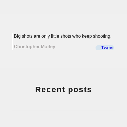
Recent posts
Buying Property through a
Limited Company – Pros &