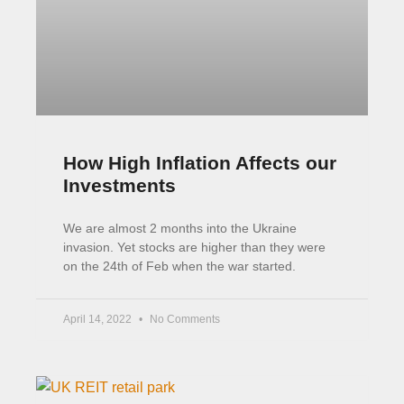
UK REITs: Property Investing
Like a Boss
If you want exposure to property, the easiest
way to do that is to buy shares in a REIT. A REIT
is a property company
February 22, 2022
8 Comments